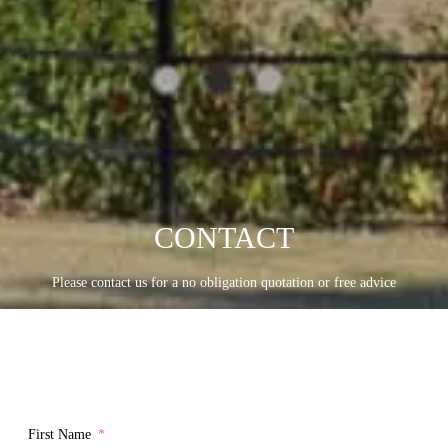
CONTACT
Please contact us for a no obligation quotation or free advice
First Name