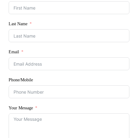
Last Name
Email
Phone/Mobile
Your Message