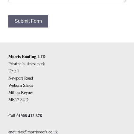
Submit Form
Morris Roofing LTD
Pristine business park
Unit 1
Newport Road
Woburn Sands
Milton Keynes
MK17 8UD
Call
01908 412 376
enquiries@morrisroofs.co.uk