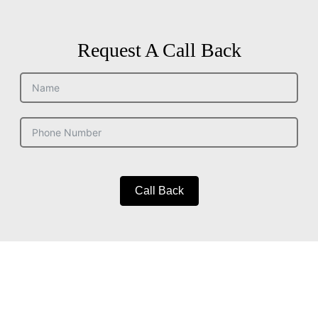
Request A Call Back
Call Back